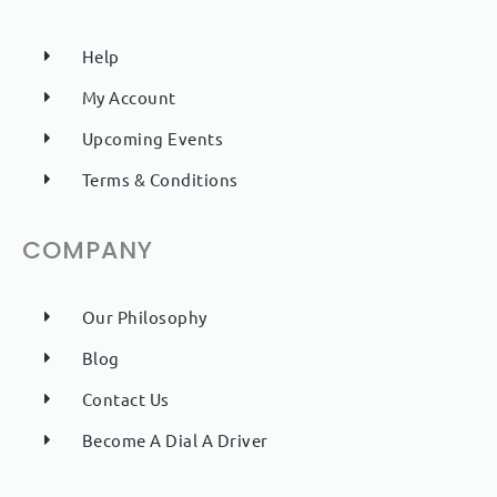
Help
My Account
Upcoming Events
Terms & Conditions
COMPANY
Our Philosophy
Blog
Contact Us
Become A Dial A Driver