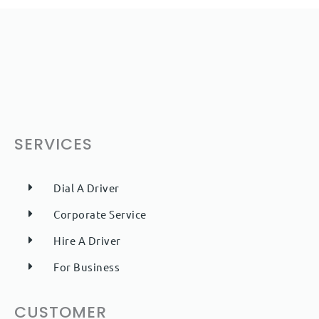
SERVICES
Dial A Driver
Corporate Service
Hire A Driver
For Business
CUSTOMER