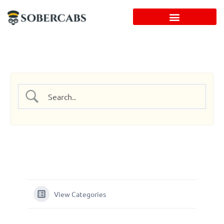
Skip
to
content
View Categories