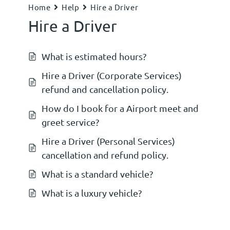
Home
Help
Hire a Driver
Hire a Driver
What is estimated hours?
Hire a Driver (Corporate Services)
refund and cancellation policy.
How do I book for a Airport meet and
greet service?
Hire a Driver (Personal Services)
cancellation and refund policy.
What is a standard vehicle?
What is a luxury vehicle?