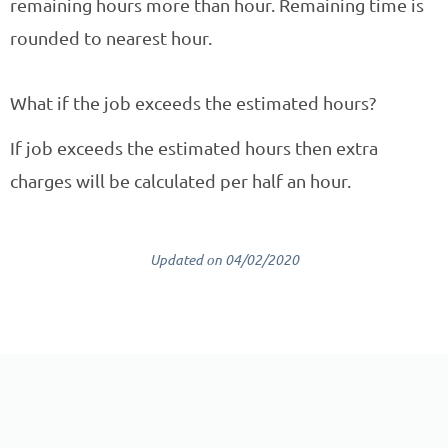
remaining hours more than hour. Remaining time is
rounded to nearest hour.
What if the job exceeds the estimated hours?
If job exceeds the estimated hours then extra
charges will be calculated per half an hour.
Updated on 04/02/2020