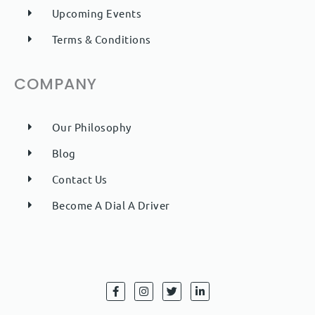
Upcoming Events
Terms & Conditions
COMPANY
Our Philosophy
Blog
Contact Us
Become A Dial A Driver
F
I
T
L
a
n
w
i
c
s
i
n
e
t
t
k