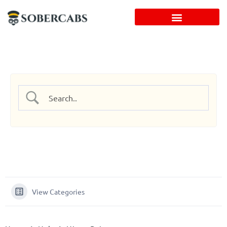
Skip
to
content
View Categories