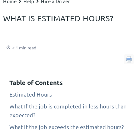
Home
Help
Hire a Driver
WHAT IS ESTIMATED HOURS?
< 1 min read
Table of Contents
Estimated Hours
What If the job is completed in less hours than
expected?
What if the job exceeds the estimated hours?