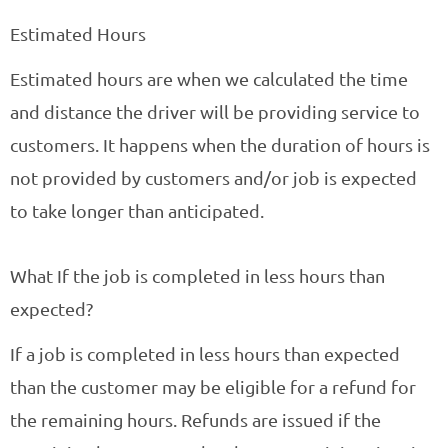
Estimated Hours
Estimated hours are when we calculated the time
and distance the driver will be providing service to
customers. It happens when the duration of hours is
not provided by customers and/or job is expected
to take longer than anticipated.
What If the job is completed in less hours than
expected?
If a job is completed in less hours than expected
than the customer may be eligible for a refund for
the remaining hours. Refunds are issued if the