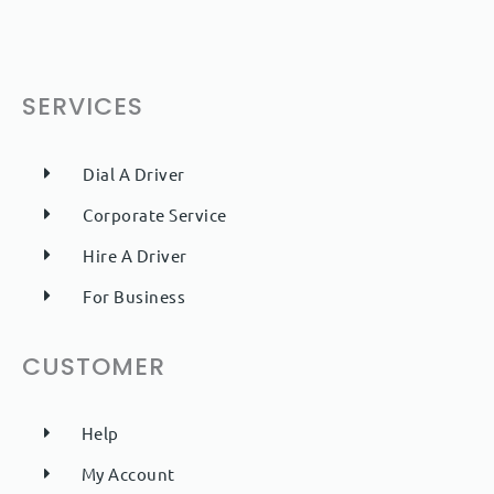
SERVICES
Dial A Driver
Corporate Service
Hire A Driver
For Business
CUSTOMER
Help
My Account