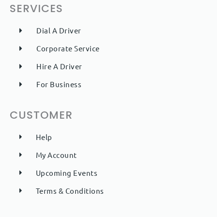
SERVICES
Dial A Driver
Corporate Service
Hire A Driver
For Business
CUSTOMER
Help
My Account
Upcoming Events
Terms & Conditions