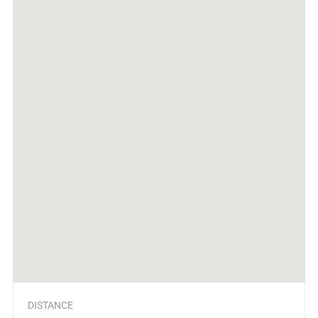
DISTANCE