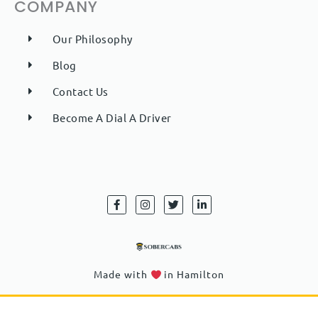
COMPANY
Our Philosophy
Blog
Contact Us
Become A Dial A Driver
F
I
T
L
a
n
w
i
c
s
i
n
e
t
t
k
b
a
t
e
o
g
e
d
o
r
r
i
k
a
n
Made with
in Hamilton
-
m
-
f
i
n