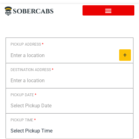
Skip
to
content
PICKUP ADDRESS
*
+
DESTINATION ADDRESS
*
PICKUP DATE
*
PICKUP TIME
*