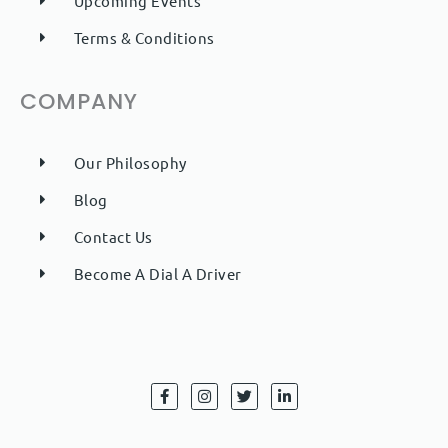
Upcoming Events
Terms & Conditions
COMPANY
Our Philosophy
Blog
Contact Us
Become A Dial A Driver
F
I
T
L
a
n
w
i
c
s
i
n
e
t
t
k
b
a
t
e