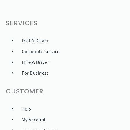
SERVICES
Dial A Driver
Corporate Service
Hire A Driver
For Business
CUSTOMER
Help
My Account