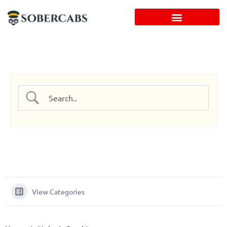
Skip
to
content
View Categories