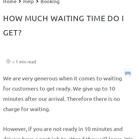
Home
Help
Booking
HOW MUCH WAITING TIME DO I
GET?
< 1 min read
We are very generous when it comes to waiting
for customers to get ready. We give up to 10
minutes after our arrival. Therefore there is no
charge for waiting.
However, if you are not ready in 10 minutes and
drivers have a next job to attend they will leave. We