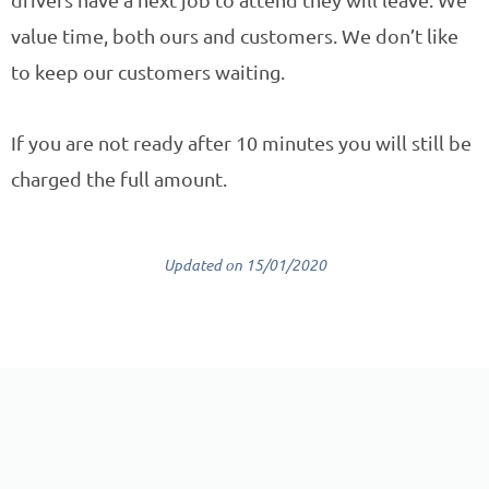
value time, both ours and customers. We don’t like
to keep our customers waiting.
If you are not ready after 10 minutes you will still be
charged the full amount.
Updated on 15/01/2020